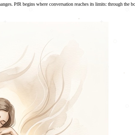
nges. PfR begins where conversation reaches its limits: through the b