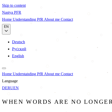
Skip to content
Nastya
PFR
Home
Understanding PfR
About me
Contact
EN
Deutsch
Русский
English
Home
Understanding PfR
About me
Contact
Language
DE
RU
EN
WHEN WORDS ARE NO LONGE