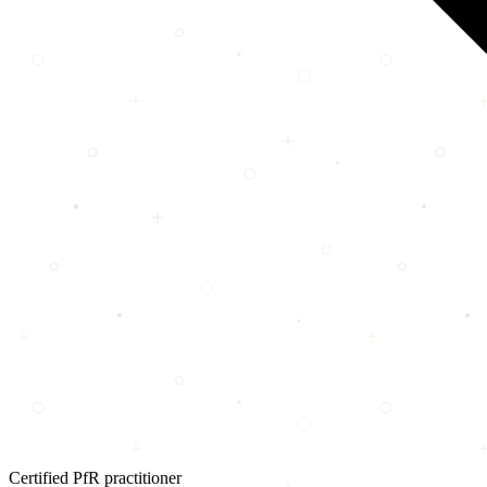
Certified PfR practitioner