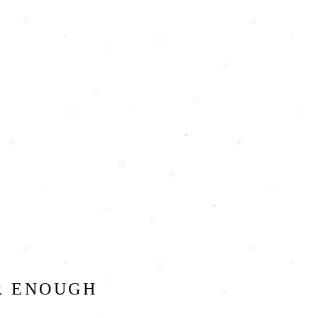
R ENOUGH