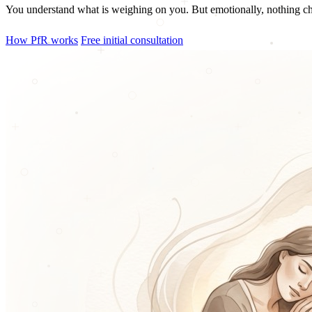
You understand what is weighing on you. But emotionally, nothing cha
How PfR works
Free initial consultation